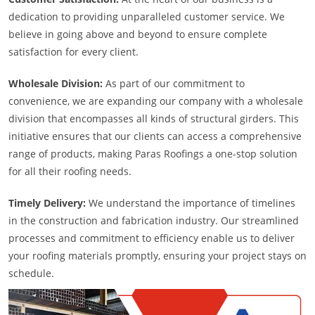
dedication to providing unparalleled customer service. We
believe in going above and beyond to ensure complete
satisfaction for every client.
Wholesale Division:
As part of our commitment to
convenience, we are expanding our company with a wholesale
division that encompasses all kinds of structural girders. This
initiative ensures that our clients can access a comprehensive
range of products, making Paras Roofings a one-stop solution
for all their roofing needs.
Timely Delivery:
We understand the importance of timelines
in the construction and fabrication industry. Our streamlined
processes and commitment to efficiency enable us to deliver
your roofing materials promptly, ensuring your project stays on
schedule.