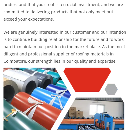
understand that your roof is a crucial investment, and we are
committed to delivering products that not only meet but
exceed your expectations.
We are genuinely interested in our customer and our intention
is to continue building relationship for the future and to work
hard to maintain our position in the market place. As the most
diligent and professional supplier of roofing materials in
Coimbatore, our strength lies in our quality and expertise.