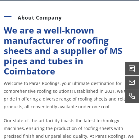
About Company
We are a well-known
manufacturer of roofing
sheets and a supplier of MS
pipes and tubes in
Coimbatore
Welcome to Paras Roofings, your ultimate destination for
comprehensive roofing solutions! Established in 2021, we take
pride in offering a diverse range of roofing sheets and related
products, all conveniently available under one roof.
Our state-of-the-art facility boasts the latest technology
machines, ensuring the production of roofing sheets with
precised finish and unparalleled quality. At Paras Roofings, we