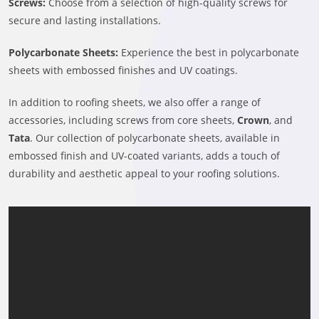
Screws:
Choose from a selection of high-quality screws for
secure and lasting installations.
Polycarbonate Sheets:
Experience the best in polycarbonate
sheets with embossed finishes and UV coatings.
In addition to roofing sheets, we also offer a range of
accessories, including screws from core sheets,
Crown
, and
Tata
. Our collection of polycarbonate sheets, available in
embossed finish and UV-coated variants, adds a touch of
durability and aesthetic appeal to your roofing solutions.