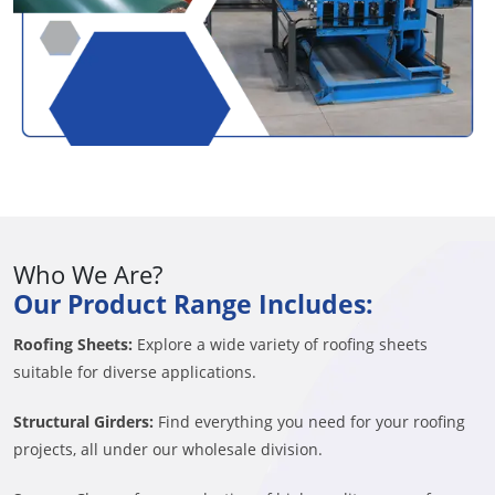
Who We Are?
Our Product Range Includes:
Roofing Sheets:
Explore a wide variety of roofing sheets
suitable for diverse applications.
Structural Girders:
Find everything you need for your roofing
projects, all under our wholesale division.