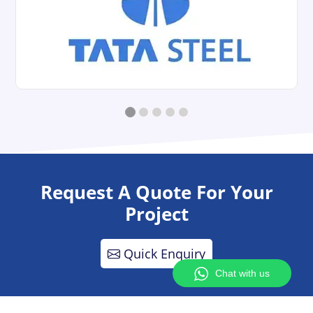
Request A Quote For Your
Project
Quick Enquiry
Chat with us