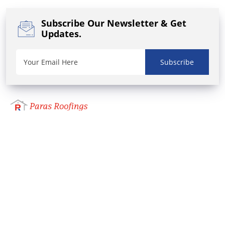
Subscribe Our Newsletter
& Get
Updates.
Subscribe
We, Paras Roofing one of the best colour coated
Roofing Sheet Manufacturer and Supplier in
Coimbatore, Tamilnadu. We also supply
Polycarbonate Sheets, GC Sheets, MS Pipes and
Tubes, GP Pipes and UPVC Gutters & Accessories.