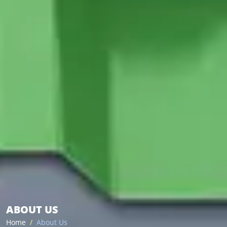
ABOUT US
Home
About Us