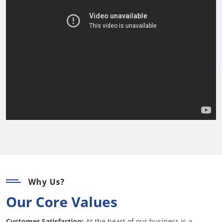
Why Us?
Our Core Values
Customer Satisfaction:
At the heart of our business is a