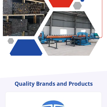
Quality Brands and Products