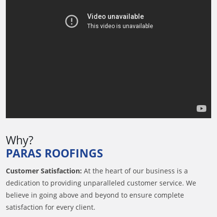
Why?
PARAS ROOFINGS
Customer Satisfaction:
At the heart of our business is a
dedication to providing unparalleled customer service. We
believe in going above and beyond to ensure complete
satisfaction for every client.