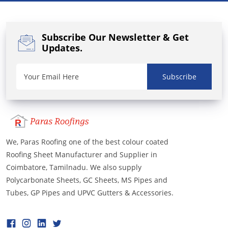
Subscribe Our Newsletter
& Get
Updates.
Subscribe
We, Paras Roofing one of the best colour coated
Roofing Sheet Manufacturer and Supplier in
Coimbatore, Tamilnadu. We also supply
Polycarbonate Sheets, GC Sheets, MS Pipes and
Tubes, GP Pipes and UPVC Gutters & Accessories.