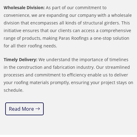
Wholesale Division:
As part of our commitment to
convenience, we are expanding our company with a wholesale
division that encompasses all kinds of structural girders. This
initiative ensures that our clients can access a comprehensive
range of products, making Paras Roofings a one-stop solution
for all their roofing needs.
Timely Delivery:
We understand the importance of timelines
in the construction and fabrication industry. Our streamlined
processes and commitment to efficiency enable us to deliver
your roofing materials promptly, ensuring your project stays on
schedule.
Read More