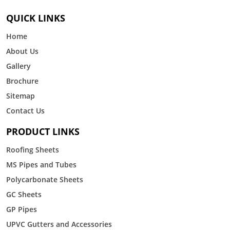
QUICK LINKS
Home
About Us
Gallery
Brochure
Sitemap
Contact Us
PRODUCT LINKS
Roofing Sheets
MS Pipes and Tubes
Polycarbonate Sheets
GC Sheets
GP Pipes
UPVC Gutters and Accessories