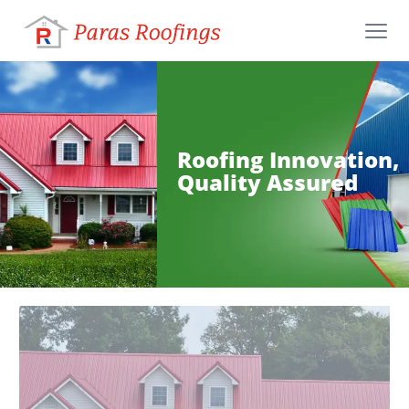
Roofing Innovation,
Quality Assured