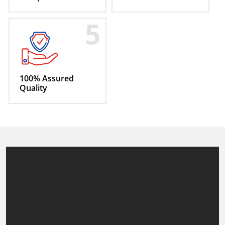
5
100% Assured
Quality