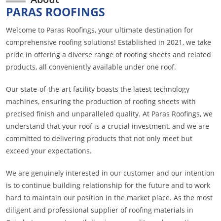
PARAS ROOFINGS
Welcome to Paras Roofings, your ultimate destination for
comprehensive roofing solutions! Established in 2021, we take
pride in offering a diverse range of roofing sheets and related
products, all conveniently available under one roof.
Our state-of-the-art facility boasts the latest technology
machines, ensuring the production of roofing sheets with
precised finish and unparalleled quality. At Paras Roofings, we
understand that your roof is a crucial investment, and we are
committed to delivering products that not only meet but
exceed your expectations.
We are genuinely interested in our customer and our intention
is to continue building relationship for the future and to work
hard to maintain our position in the market place. As the most
diligent and professional supplier of roofing materials in