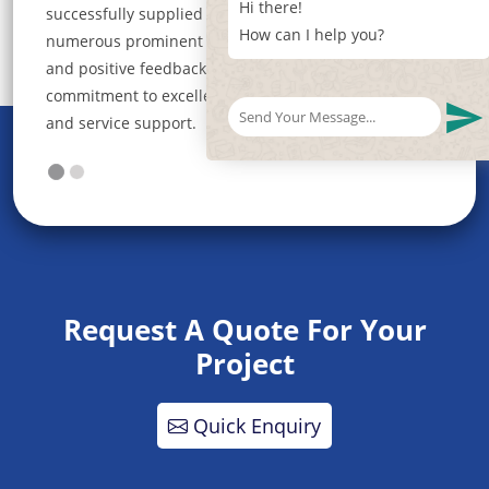
Hi there!
rials to
roofing experience. We are not just a roofing
How can I help you?
action
company; we are your trusted partner in building a
solid foundation for your dreams.
ality
Request A Quote For Your
Project
Quick Enquiry