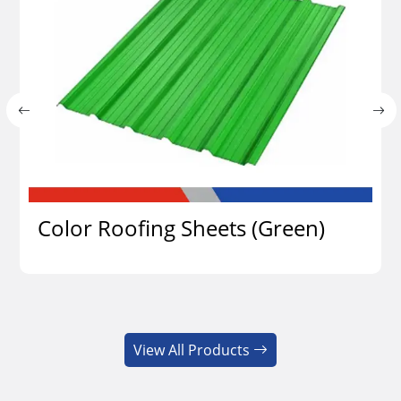
Color Roofing Sheets (Green)
View Details
View All Products