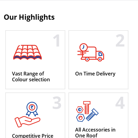
Our
Highlights
1
2
Vast Range of
On Time
Delivery
Colour
selection
3
4
All Accessories
in
One Roof
Competitive
Price