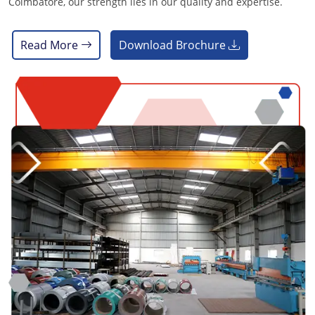
Coimbatore, our strength lies in our quality and expertise.
Read More
Download Brochure