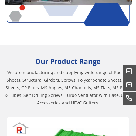
Our Product Range
We are manufacturing and supplying wide range of Roofing
Sheets, Structural Girders, Screws, Polycarbonate Sheets, GC
Sheets, GP Pipes, MS Angles, MS Channels, MS Flats, MS Pipes
& Tubes, Self Drilling Screws, Turbo Ventilator with Base, UPVC
Accessories and UPVC Gutters.