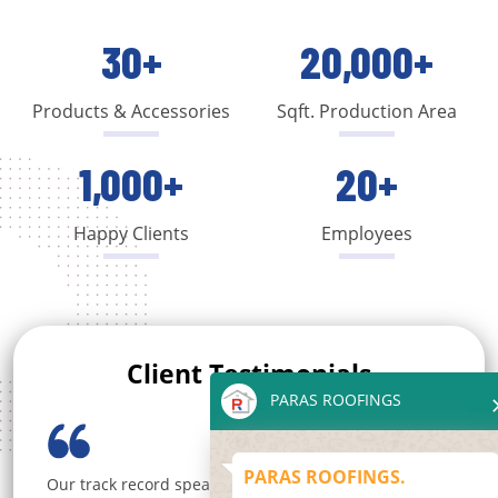
30+
20,000+
Products & Accessories
Sqft. Production Area
1,000+
20+
Happy Clients
Employees
Client Testimonials
PARAS ROOFINGS
PARAS ROOFINGS.
Choose Paras Roofings for a seamless and satisfying