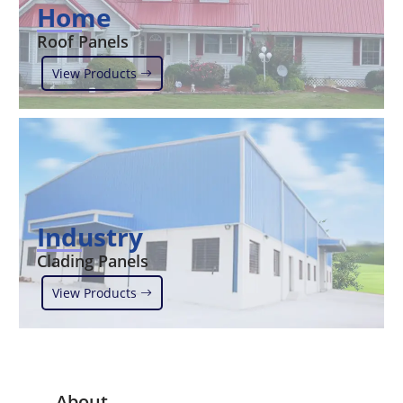
Home
Roof Panels
View Products
Industry
Clading Panels
View Products
About